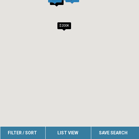
$200K
$200K
FILTER / SORT
LIST VIEW
SAVE SEARCH