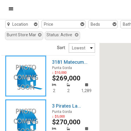
Window
Mobile
Location
Price
Beds
Bat
Navigation
Burnt Store Mar
Status: Active
Menu
Sort:
3181 Matecum...
Punta Gorda
↓ $10,000
$269,000
2
2
1,289
3 Pirates La...
Punta Gorda
↓ $5,000
$270,000