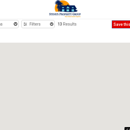
hs
Filters
13
Results
Save thi