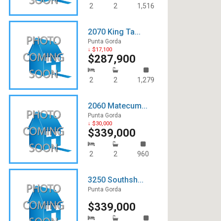
2
2
1,516
2070 King Ta...
Punta Gorda
↓ $17,100
$287,900
2
2
1,279
2060 Matecum...
Punta Gorda
↓ $30,000
$339,000
2
2
960
3250 Southsh...
Punta Gorda
$339,000