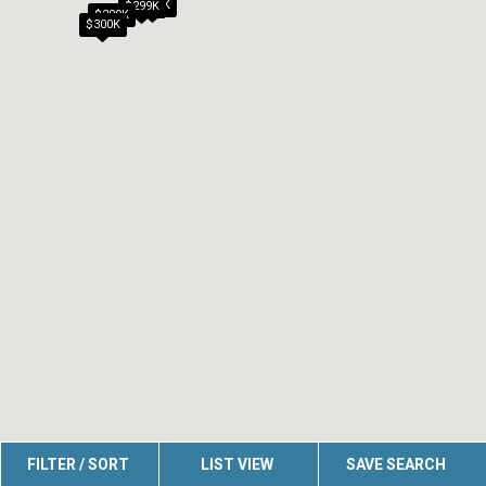
$290K
$299K
$299K
$300K
FILTER / SORT
LIST VIEW
SAVE SEARCH